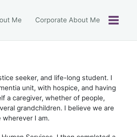
bout Me
Corporate About Me
Toggle
menu
ice seeker, and life-long student. I
entia unit, with hospice, and having
lf a caregiver, whether of people,
veral grandchildren. I believe we are
e wherever I am.
n Human Services. I then completed a