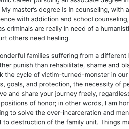
 My master’s degree is in counseling, with
rience with addiction and school counselin
s criminals are really in need of a humanisti
rt others need healing.
nderful families suffering from a different 
ther punish than rehabilitate, shame and b
ak the cycle of victim-turned-monster in our
 goals, and protection, the necessity of p
ve and share your journey freely, regardless 
ositions of honor; in other words, I am ho
ing to solve the over-incarceration and ment
 to destruction of the family unit. Things m