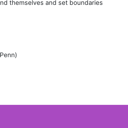
tand themselves and set boundaries
 Penn)