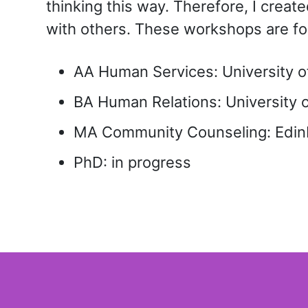
thinking this way. Therefore, I cre
with others. These workshops are fo
AA Human Services: University of 
BA Human Relations: University o
MA Community Counseling: Edinb
PhD: in progress