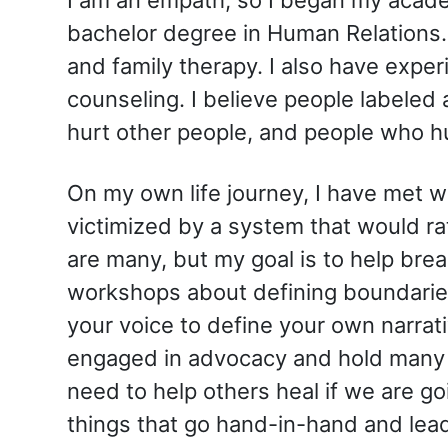
bachelor degree in Human Relations.
and family therapy. I also have expe
counseling. I believe people labeled a
hurt other people, and people who hu
On my own life journey, I have met wo
victimized by a system that would ra
are many, but my goal is to help bre
workshops about defining boundaries,
your voice to define your own narrati
engaged in advocacy and hold many p
need to help others heal if we are go
things that go hand-in-hand and lead