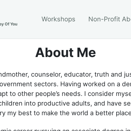
Workshops
Non-Profit A
ey Of You
About Me
dmother, counselor, educator, truth and just
 government sectors. Having worked on a dem
pt to other people’s needs. I consider myse
 children into productive adults, and have se
 try my best to make the world a better plac
mic career pursuing an associate degree i