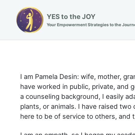
YES to the JOY
Your Empowerment Strategies to the Journ
I am Pamela Desin: wife, mother, gran
have worked in public, private, and
a counseling background, I easily ada
plants, or animals. I have raised two
here to be of service to others, and
I am an empath, so I began my acade