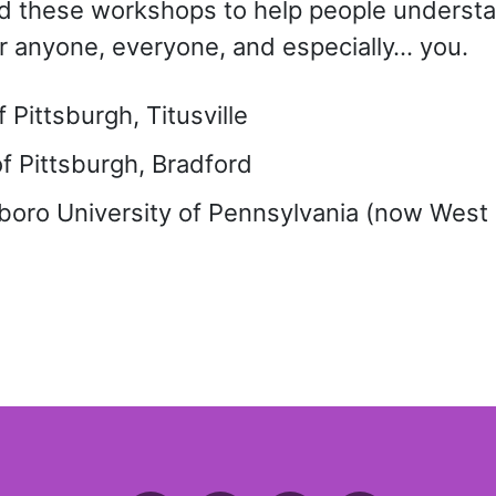
ated these workshops to help people unders
r anyone, everyone, and especially… you.
Pittsburgh, Titusville
f Pittsburgh, Bradford
oro University of Pennsylvania (now West