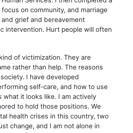
 a focus on community, and marriage
g, and grief and bereavement
c intervention. Hurt people will often
kind of victimization. They are
lame rather than help. The reasons
 society. I have developed
erforming self-care, and how to use
what it looks like. I am actively
nored to hold those positions. We
al health crises in this country, two
ust change, and I am not alone in